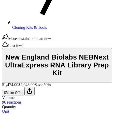
Cloning Kits & Tools
More sustainable than new
Last few!
New England Biolabs NEBNext
UltraExpress RNA Library Prep
Kit
$1,474.00
$2,948.00
Save
50
%
$
Make Offer
Volume
96 reactions
Quantity
Unit