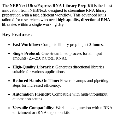
The
NEBNext UltraExpress RNA Library Prep Kit
is the latest
innovation from NEBNext, designed to streamline RNA library
preparation with a fast, efficient workflow. This advanced kit is
tailored for researchers who need
high-quality, directional RNA
libraries
within a single working day.
Key Features:
Fast Workflow:
Complete library prep in just
3 hours
.
Single Protocol:
One streamlined process for all input
amounts (25–250 ng total RNA).
High-Quality Libraries:
Generates directional libraries
suitable for various applications.
Reduced Hands-On Time:
Fewer cleanups and pipetting
steps for increased efficiency.
Automation Friendly:
Compatible with high-throughput
automation setups.
Versatile Compatibility:
Works in conjunction with mRNA
enrichment or rRNA depletion kits.