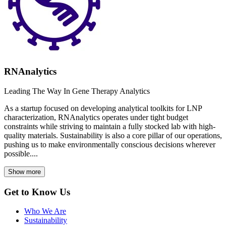
RNAnalytics
Leading The Way In Gene Therapy Analytics
As a startup focused on developing analytical toolkits for LNP
characterization, RNAnalytics operates under tight budget
constraints while striving to maintain a fully stocked lab with high-
quality materials. Sustainability is also a core pillar of our operations,
pushing us to make environmentally conscious decisions wherever
possible....
Show more
Get to Know Us
Who We Are
Sustainability