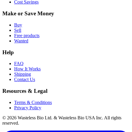
Cost Savings
Make or Save Money
Buy
Sell
Free products
Wanted
Help
FAQ
How It Works
Shipping
Contact Us
Resources & Legal
Terms & Conditions
Privacy Policy
© 2026 Wasteless Bio Ltd. & Wasteless Bio USA Inc. All rights
reserved.