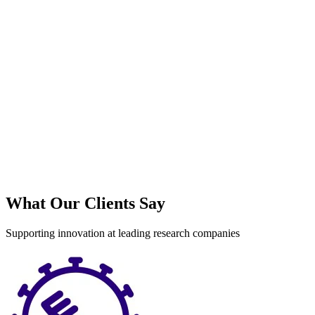
What Our Clients Say
Supporting innovation at leading research companies