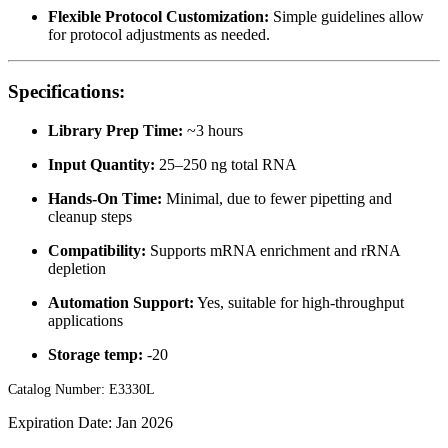
Flexible Protocol Customization:
Simple guidelines allow
for protocol adjustments as needed.
Specifications:
Library Prep Time:
~3 hours
Input Quantity:
25–250 ng total RNA
Hands-On Time:
Minimal, due to fewer pipetting and
cleanup steps
Compatibility:
Supports mRNA enrichment and rRNA
depletion
Automation Support:
Yes, suitable for high-throughput
applications
Storage temp:
-20
Catalog Number: E3330L
Expiration Date: Jan 2026