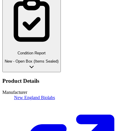
Condition Report
New - Open Box (Items Sealed)
Product Details
Manufacturer
New England Biolabs