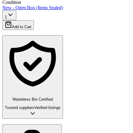
Condition
New - Open Box (Items Sealed)
1
Add to Cart
Wasteless Bio Certified
Trusted suppliers
Verified listings