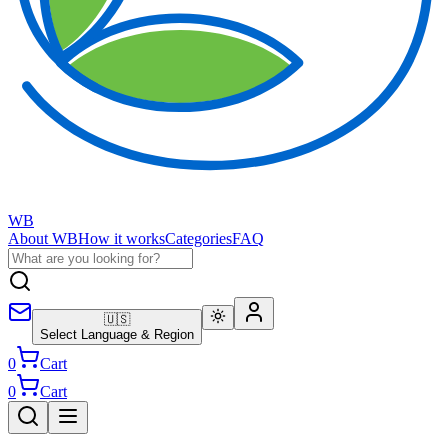
WB
About WB
How it works
Categories
FAQ
🇺🇸
Select Language & Region
0
Cart
0
Cart