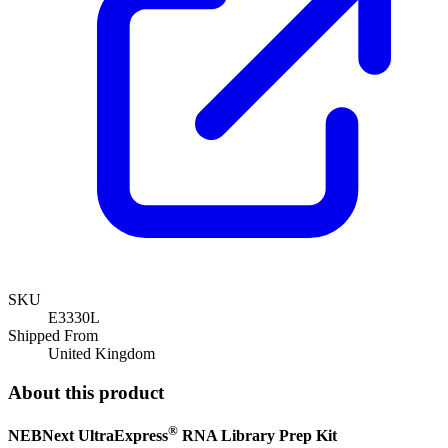
SKU
E3330L
Shipped From
United Kingdom
About this product
®
NEBNext UltraExpress
RNA Library Prep Kit