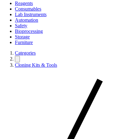
Reagents
Consumables
Lab Instruments
Automation
Safety
Bioprocessing
Storage
Furniture
Categories
Cloning Kits & Tools