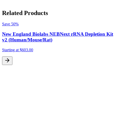
Related Products
Save
50%
New England Biolabs NEBNext rRNA Depletion Kit
v2 (Human/Mouse/Rat)
Starting at
$603.00
S