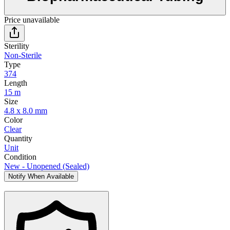
Price unavailable
Sterility
Non-Sterile
Type
374
Length
15 m
Size
4.8 x 8.0 mm
Color
Clear
Quantity
Unit
Condition
New - Unopened (Sealed)
Notify When Available