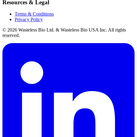
Resources & Legal
Terms & Conditions
Privacy Policy
© 2026 Wasteless Bio Ltd. & Wasteless Bio USA Inc. All rights
reserved.