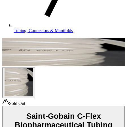
Tubing, Connectors & Manifolds
Sold Out
Saint-Gobain C-Flex
Biopharmaceutical Tubing