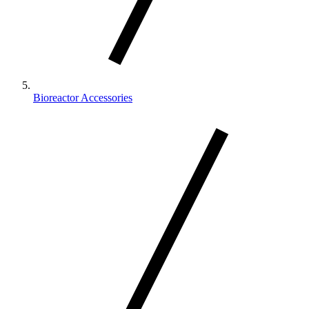
Bioreactor Accessories