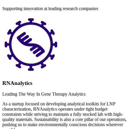
Supporting innovation at leading research companies
RNAnalytics
Leading The Way In Gene Therapy Analytics
As a startup focused on developing analytical toolkits for LNP
characterization, RNAnalytics operates under tight budget
constraints while striving to maintain a fully stocked lab with high-
quality materials. Sustainability is also a core pillar of our operations,
pushing us to make environmentally conscious decisions wherever