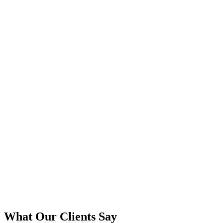
What Our Clients Say