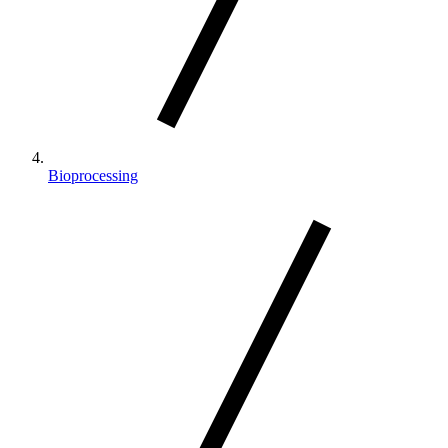
Bioprocessing