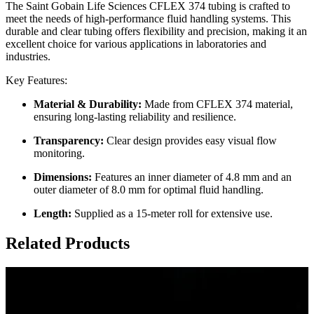
The Saint Gobain Life Sciences CFLEX 374 tubing is crafted to
meet the needs of high-performance fluid handling systems. This
durable and clear tubing offers flexibility and precision, making it an
excellent choice for various applications in laboratories and
industries.
Key Features:
Material & Durability:
Made from CFLEX 374 material,
ensuring long-lasting reliability and resilience.
Transparency:
Clear design provides easy visual flow
monitoring.
Dimensions:
Features an inner diameter of 4.8 mm and an
outer diameter of 8.0 mm for optimal fluid handling.
Length:
Supplied as a 15-meter roll for extensive use.
Related Products