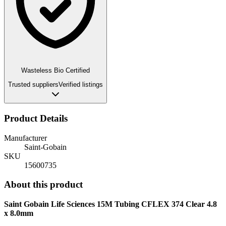
Wasteless Bio Certified
Trusted suppliers
Verified listings
Product Details
Manufacturer
Saint-Gobain
SKU
15600735
About this product
Saint Gobain Life Sciences 15M Tubing CFLEX 374 Clear 4.8
x 8.0mm