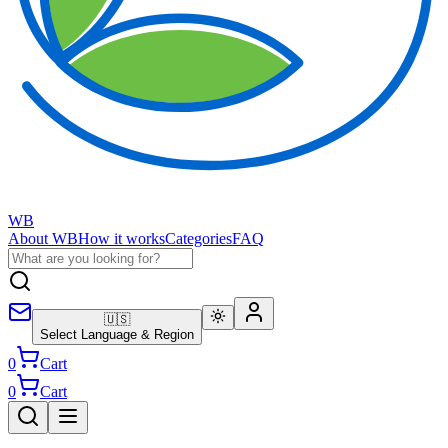
WB
About WB
How it works
Categories
FAQ
🇺🇸
Select Language & Region
0
Cart
0
Cart