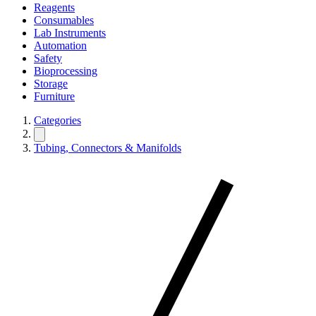
Reagents
Consumables
Lab Instruments
Automation
Safety
Bioprocessing
Storage
Furniture
Categories
Tubing, Connectors & Manifolds