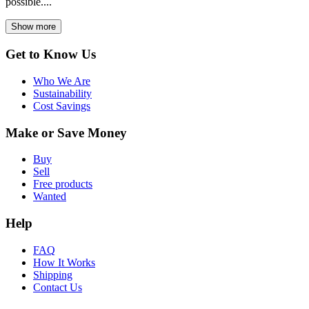
possible....
Show more
Get to Know Us
Who We Are
Sustainability
Cost Savings
Make or Save Money
Buy
Sell
Free products
Wanted
Help
FAQ
How It Works
Shipping
Contact Us