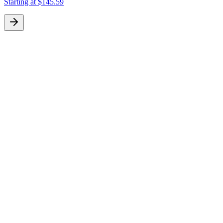
Starting at
$145.59