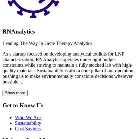
RNAnalytics
Leading The Way In Gene Therapy Analytics
As a startup focused on developing analytical toolkits for LNP
characterization, RNAnalytics operates under tight budget
constraints while striving to maintain a fully stocked lab with high-
quality materials. Sustainability is also a core pillar of our operations,
pushing us to make environmentally conscious decisions wherever
possible....
Show more
Get to Know Us
Who We Are
Sustainability
Cost Savings