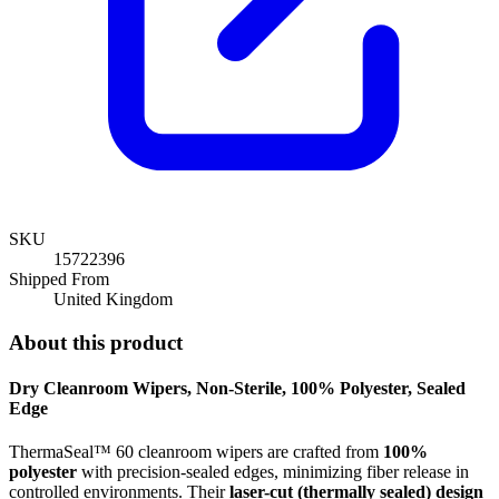
SKU
15722396
Shipped From
United Kingdom
About this product
Dry Cleanroom Wipers,
Non-Sterile, 100% Polyester, Sealed
Edge
ThermaSeal™ 60 cleanroom wipers are crafted from
100%
polyester
with precision-sealed edges, minimizing fiber release in
controlled environments. Their
laser-cut (thermally sealed) design