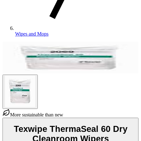
Wipes and Mops
More sustainable than new
Texwipe ThermaSeal 60 Dry
Cleanroom Wipers