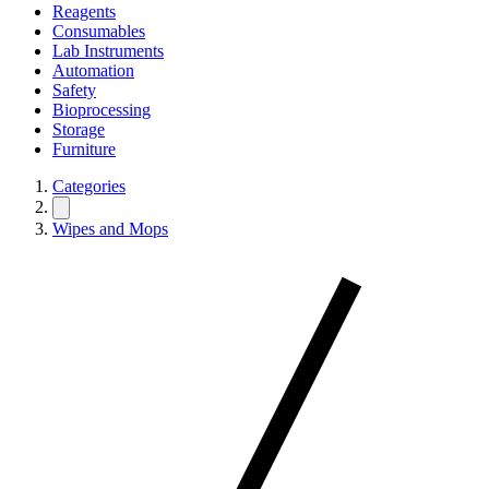
Reagents
Consumables
Lab Instruments
Automation
Safety
Bioprocessing
Storage
Furniture
Categories
Wipes and Mops