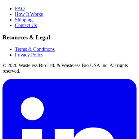
FAQ
How It Works
Shipping
Contact Us
Resources & Legal
Terms & Conditions
Privacy Policy
© 2026 Wasteless Bio Ltd. & Wasteless Bio USA Inc. All rights
reserved.