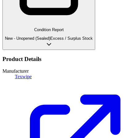
Condition Report
New - Unopened (Sealed)
Excess / Surplus Stock
Product Details
Manufacturer
Texwipe