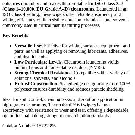
enhances durability and makes them suitable for
ISO Class 3–7
(Class 1–10,000, EU Grade A–D) cleanrooms
. Laundered in an
ISO Class 4 setting, these wipers offer reliable absorbency and
wiping efficiency while resisting abrasion, chemicals, and solvents
commonly used in critical manufacturing processes.
Key Benefits
Versatile Use
: Effective for wiping surfaces, equipment, and
parts, as well as applying or removing lubricants, adhesives,
and disinfectants.
Low Particulate Levels
: Cleanroom laundering yields
minimal ions and non-volatile residues (NVRs).
Strong Chemical Resistance
: Compatible with a variety of
solutions, solvents, and alcohols.
Robust Construction
: Sealed-edge design made from 100%
polyester ensures durability and reduces particle shedding.
Ideal for spill control, cleaning tasks, and solution application in
high-grade cleanrooms, ThermaSeal™ 60 wipers balance
absorbency with resistance to wear and tear, offering a dependable
option for maintaining stringent contamination standards.
Catalog Number:
15722396