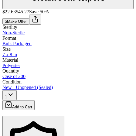
$22.63
$45.27
Save
50
%
$
Make Offer
Sterility
Non-Sterile
Format
Bulk Packaged
Size
7 x 8 in
Material
Polyester
Quantity
Case of 200
Condition
New - Unopened (Sealed)
1
Add to Cart