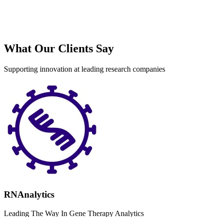
What Our Clients Say
Supporting innovation at leading research companies
RNAnalytics
Leading The Way In Gene Therapy Analytics