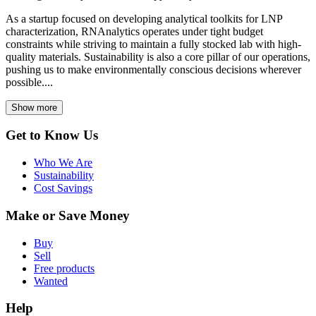
As a startup focused on developing analytical toolkits for LNP
characterization, RNAnalytics operates under tight budget
constraints while striving to maintain a fully stocked lab with high-
quality materials. Sustainability is also a core pillar of our operations,
pushing us to make environmentally conscious decisions wherever
possible....
Show more
Get to Know Us
Who We Are
Sustainability
Cost Savings
Make or Save Money
Buy
Sell
Free products
Wanted
Help