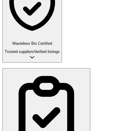
Wasteless Bio Certified
Trusted suppliers
Verified listings