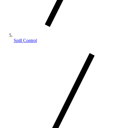
Spill Control