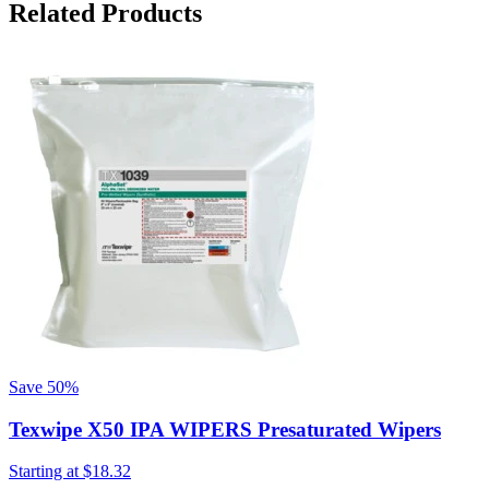
Related Products
S
Save
50%
Texwipe X50 IPA WIPERS Presaturated Wipers
Starting at
$18.32