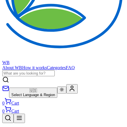
WB
About WB
How it works
Categories
FAQ
🇺🇸
Select Language & Region
0
Cart
0
Cart