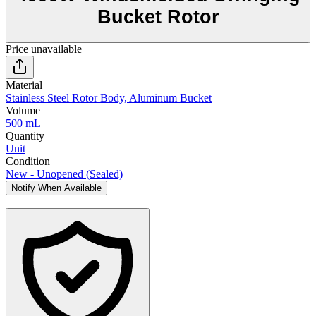
Bucket Rotor
Price unavailable
Material
Stainless Steel Rotor Body, Aluminum Bucket
Volume
500 mL
Quantity
Unit
Condition
New - Unopened (Sealed)
Notify When Available