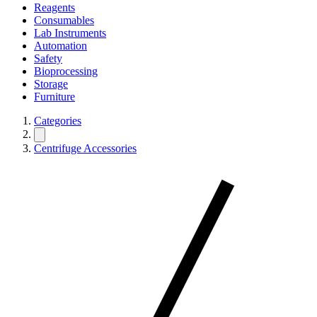
Reagents
Consumables
Lab Instruments
Automation
Safety
Bioprocessing
Storage
Furniture
Categories
Centrifuge Accessories