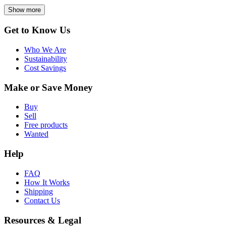
Show more
Get to Know Us
Who We Are
Sustainability
Cost Savings
Make or Save Money
Buy
Sell
Free products
Wanted
Help
FAQ
How It Works
Shipping
Contact Us
Resources & Legal