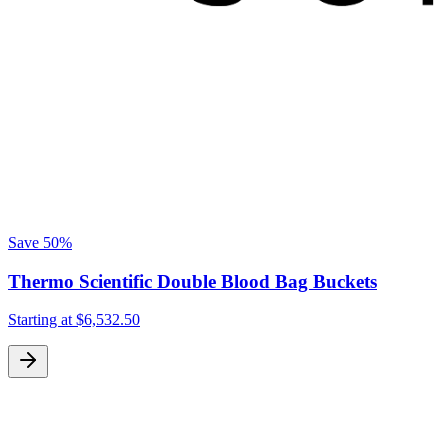
Save
50%
Thermo Scientific Double Blood Bag Buckets
Starting at
$6,532.50