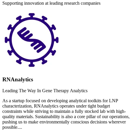
Supporting innovation at leading research companies
RNAnalytics
Leading The Way In Gene Therapy Analytics
As a startup focused on developing analytical toolkits for LNP
characterization, RNAnalytics operates under tight budget
constraints while striving to maintain a fully stocked lab with high-
quality materials. Sustainability is also a core pillar of our operations,
pushing us to make environmentally conscious decisions wherever
possible....