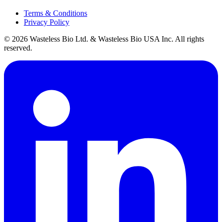
Terms & Conditions
Privacy Policy
© 2026 Wasteless Bio Ltd. & Wasteless Bio USA Inc. All rights
reserved.