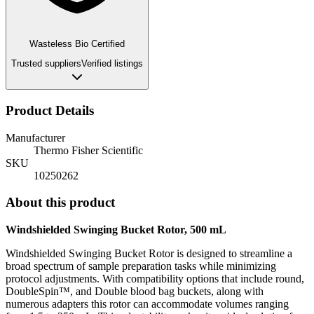
Wasteless Bio Certified
Trusted suppliers
Verified listings
Product Details
Manufacturer
Thermo Fisher Scientific
SKU
10250262
About this product
Windshielded Swinging Bucket Rotor, 500 mL
Windshielded Swinging Bucket Rotor is designed to streamline a
broad spectrum of sample preparation tasks while minimizing
protocol adjustments. With compatibility options that include round,
DoubleSpin™, and Double blood bag buckets, along with
numerous adapters this rotor can accommodate volumes ranging