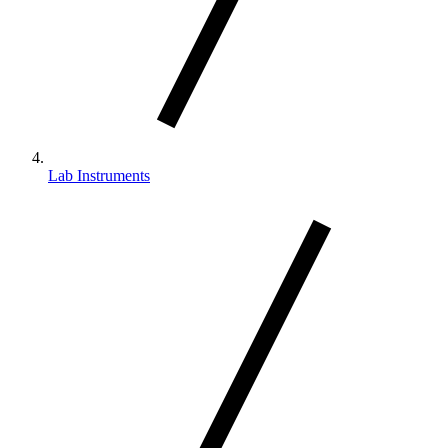
Lab Instruments