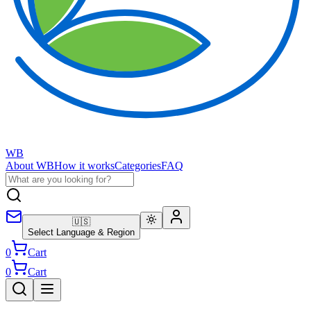
WB
About WB
How it works
Categories
FAQ
🇺🇸
Select Language & Region
0
Cart
0
Cart