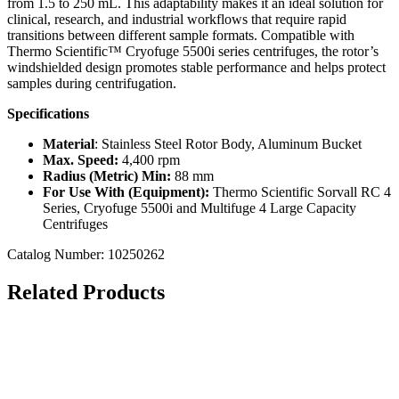
from 1.5 to 250 mL. This adaptability makes it an ideal solution for
clinical, research, and industrial workflows that require rapid
transitions between different sample formats. Compatible with
Thermo Scientific™ Cryofuge 5500i series centrifuges, the rotor’s
windshielded design promotes stable performance and helps protect
samples during centrifugation.
Specifications
Material
: Stainless Steel Rotor Body, Aluminum Bucket
Max. Speed:
4,400 rpm
Radius (Metric) Min:
88 mm
For Use With (Equipment):
Thermo Scientific Sorvall RC 4
Series, Cryofuge 5500i and Multifuge 4 Large Capacity
Centrifuges
Catalog Number:
10250262
Related Products