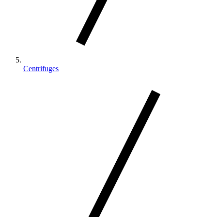
Centrifuges