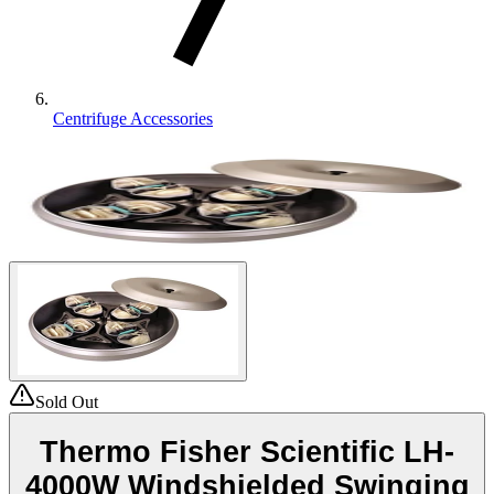
Centrifuge Accessories
Sold Out
Thermo Fisher Scientific LH-
4000W Windshielded Swinging