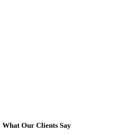
What Our Clients Say