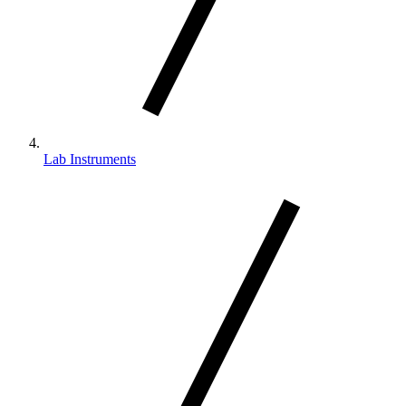
Lab Instruments