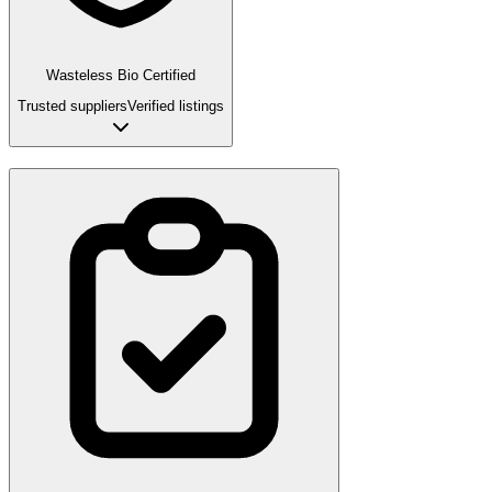
Wasteless Bio Certified
Trusted suppliers
Verified listings