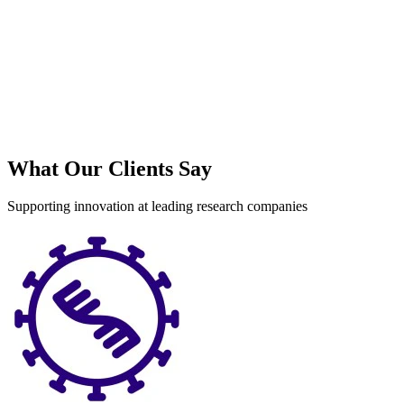
What Our Clients Say
Supporting innovation at leading research companies