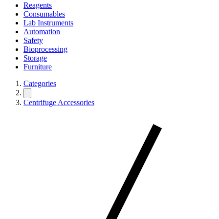
Reagents
Consumables
Lab Instruments
Automation
Safety
Bioprocessing
Storage
Furniture
Categories
Centrifuge Accessories