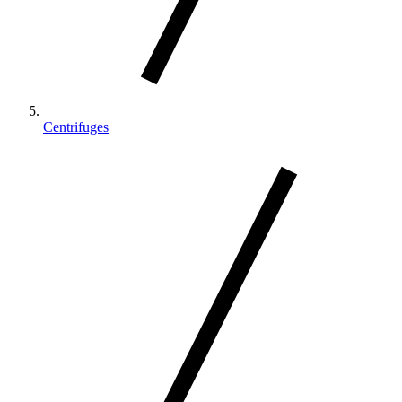
Centrifuges