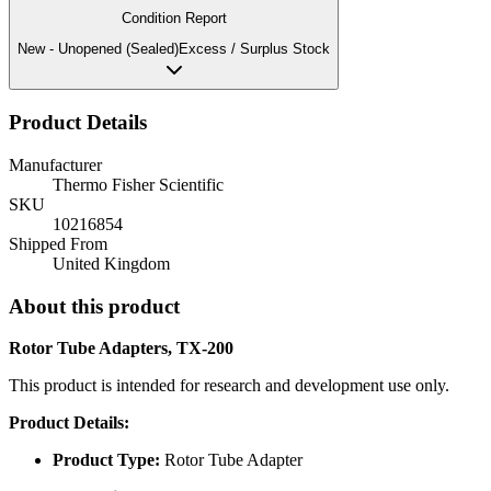
Condition Report
New - Unopened (Sealed)
Excess / Surplus Stock
Product Details
Manufacturer
Thermo Fisher Scientific
SKU
10216854
Shipped From
United Kingdom
About this product
Rotor Tube Adapters, TX-200
This product is intended for research and development use only.
Product Details:
Product Type:
Rotor Tube Adapter