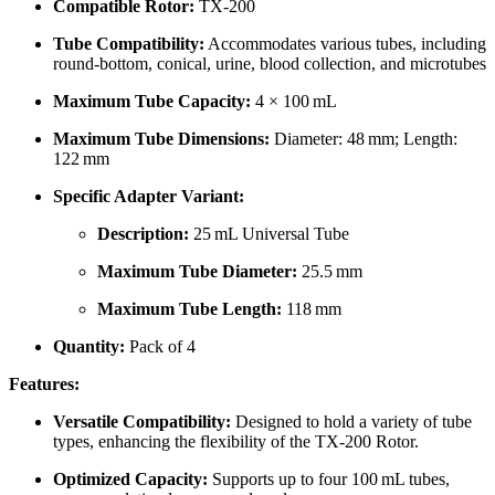
Compatible Rotor:
TX-200
Tube Compatibility:
Accommodates various tubes, including
round-bottom, conical, urine, blood collection, and microtubes
Maximum Tube Capacity:
4 × 100 mL
Maximum Tube Dimensions:
Diameter: 48 mm; Length:
122 mm
Specific Adapter Variant:
Description:
25 mL Universal Tube
Maximum Tube Diameter:
25.5 mm
Maximum Tube Length:
118 mm
Quantity:
Pack of 4
Features:
Versatile Compatibility:
Designed to hold a variety of tube
types, enhancing the flexibility of the TX-200 Rotor.
Optimized Capacity:
Supports up to four 100 mL tubes,