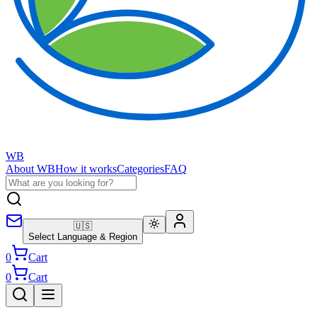
WB
About WB
How it works
Categories
FAQ
🇺🇸
Select Language & Region
0
Cart
0
Cart