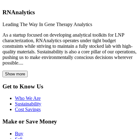
RNAnalytics
Leading The Way In Gene Therapy Analytics
As a startup focused on developing analytical toolkits for LNP
characterization, RNAnalytics operates under tight budget
constraints while striving to maintain a fully stocked lab with high-
quality materials. Sustainability is also a core pillar of our operations,
pushing us to make environmentally conscious decisions wherever
possible....
Show more
Get to Know Us
Who We Are
Sustainability
Cost Savings
Make or Save Money
Buy