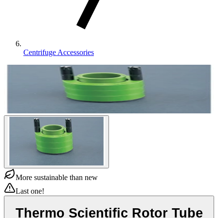
Centrifuge Accessories
More sustainable than new
Last one!
Thermo Scientific Rotor Tube