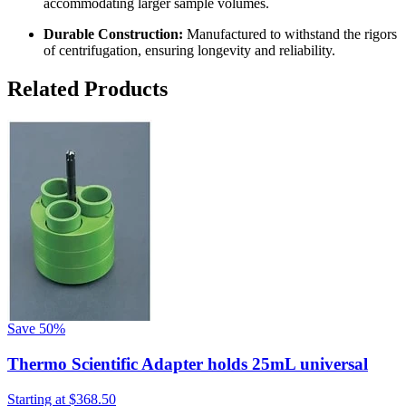
accommodating larger sample volumes.
Durable Construction:
Manufactured to withstand the rigors
of centrifugation, ensuring longevity and reliability.
Related Products
Save
50%
Thermo Scientific Adapter holds 25mL universal
Starting at
$368.50