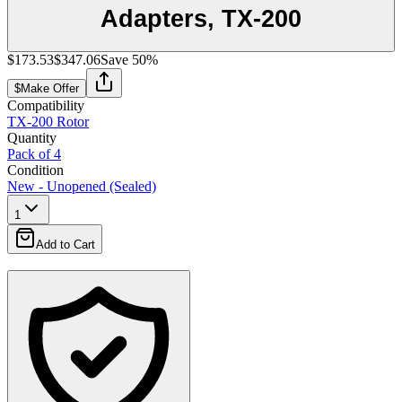
Adapters, TX-200
$173.53
$347.06
Save
50
%
$
Make Offer
Compatibility
TX-200 Rotor
Quantity
Pack of 4
Condition
New - Unopened (Sealed)
1
Add to Cart