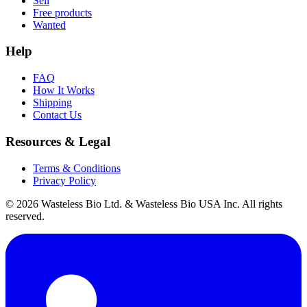
Sell
Free products
Wanted
Help
FAQ
How It Works
Shipping
Contact Us
Resources & Legal
Terms & Conditions
Privacy Policy
© 2026 Wasteless Bio Ltd. & Wasteless Bio USA Inc. All rights
reserved.