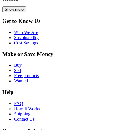
Show more
Get to Know Us
Who We Are
Sustainability
Cost Savings
Make or Save Money
Buy
Sell
Free products
Wanted
Help
FAQ
How It Works
Shipping
Contact Us