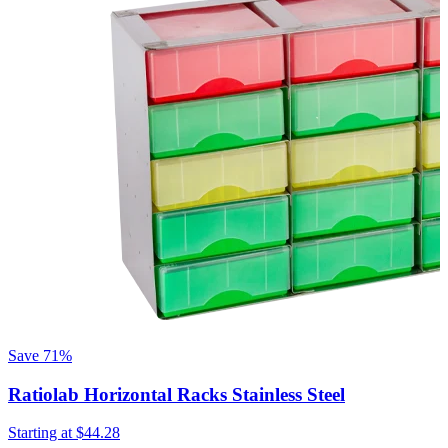
Save
71%
Ratiolab Horizontal Racks Stainless Steel
R
Starting at
$44.28
S