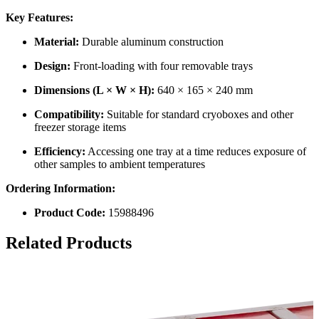
Key Features:
Material:
Durable aluminum construction
Design:
Front-loading with four removable trays
Dimensions (L × W × H):
640 × 165 × 240 mm
Compatibility:
Suitable for standard cryoboxes and other
freezer storage items
Efficiency:
Accessing one tray at a time reduces exposure of
other samples to ambient temperatures
Ordering Information:
Product Code:
15988496
Related Products