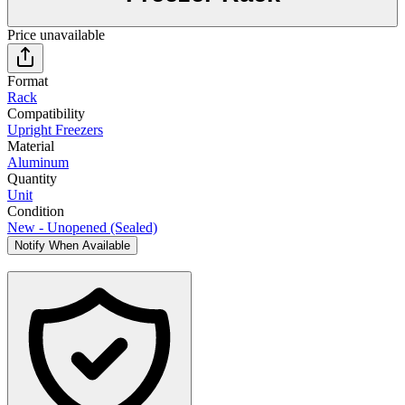
Price unavailable
Format
Rack
Compatibility
Upright Freezers
Material
Aluminum
Quantity
Unit
Condition
New - Unopened (Sealed)
Notify When Available