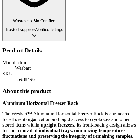
Wasteless Bio Certified
Trusted suppliers
Verified listings
Product Details
Manufacturer
Wesbart
SKU
15988496
About this product
Aluminum Horizontal Freezer Rack
The Wesbart™ Aluminum Horizontal Freezer Rack is engineered
for efficient organization and rapid access to cryoboxes and other
stored items within
upright freezers
.
Its front-loading design allows
for the removal of
individual trays, minimizing temperature
fluctuations and preserving the integrity of remaining samples.