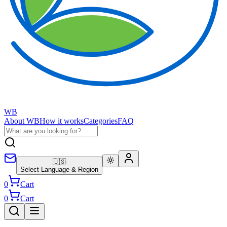
WB
About WB
How it works
Categories
FAQ
🇺🇸
Select Language & Region
0
Cart
0
Cart