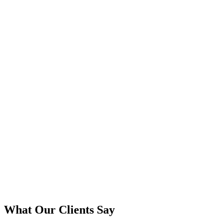
What Our Clients Say