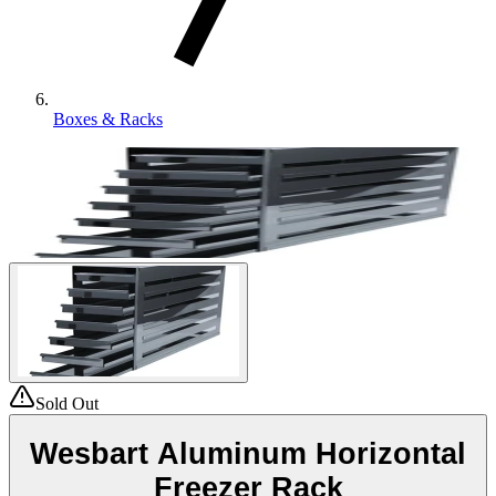
Boxes & Racks
Sold Out
Wesbart Aluminum Horizontal
Freezer Rack