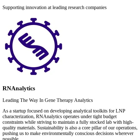
Supporting innovation at leading research companies
RNAnalytics
Leading The Way In Gene Therapy Analytics
As a startup focused on developing analytical toolkits for LNP
characterization, RNAnalytics operates under tight budget
constraints while striving to maintain a fully stocked lab with high-
quality materials. Sustainability is also a core pillar of our operations,
pushing us to make environmentally conscious decisions wherever
possible....