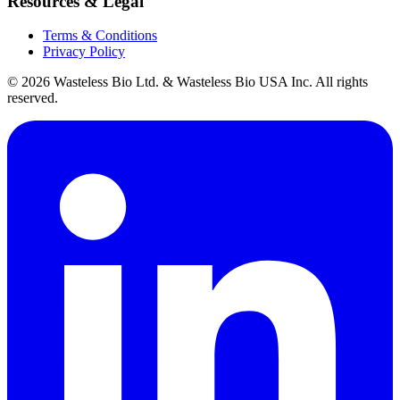
Resources & Legal
Terms & Conditions
Privacy Policy
© 2026 Wasteless Bio Ltd. & Wasteless Bio USA Inc. All rights
reserved.