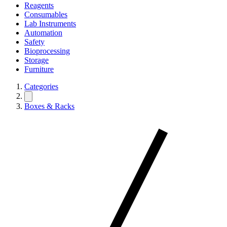
Reagents
Consumables
Lab Instruments
Automation
Safety
Bioprocessing
Storage
Furniture
Categories
Boxes & Racks