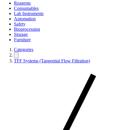
Reagents
Consumables
Lab Instruments
Automation
Safety
Bioprocessing
Storage
Furniture
Categories
TFF Systems (Tangential Flow Filtration)