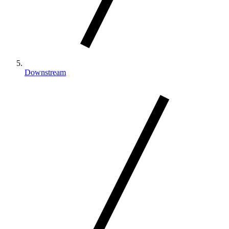
Downstream