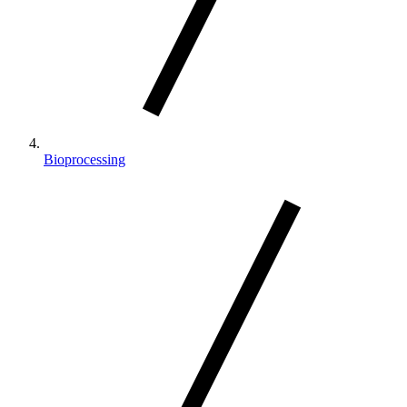
Bioprocessing