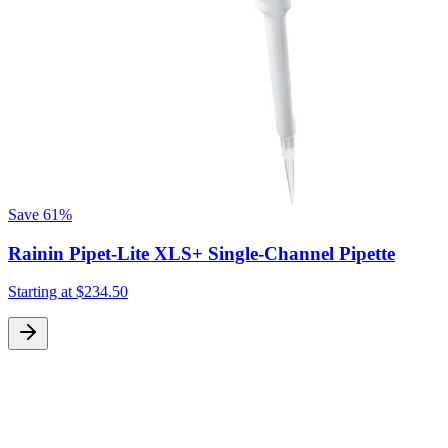
Save
61%
Rainin Pipet-Lite XLS+ Single-Channel Pipette
Starting at
$234.50
S