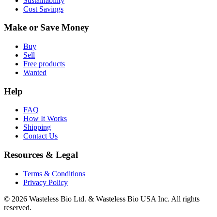
Sustainability
Cost Savings
Make or Save Money
Buy
Sell
Free products
Wanted
Help
FAQ
How It Works
Shipping
Contact Us
Resources & Legal
Terms & Conditions
Privacy Policy
© 2026 Wasteless Bio Ltd. & Wasteless Bio USA Inc. All rights
reserved.