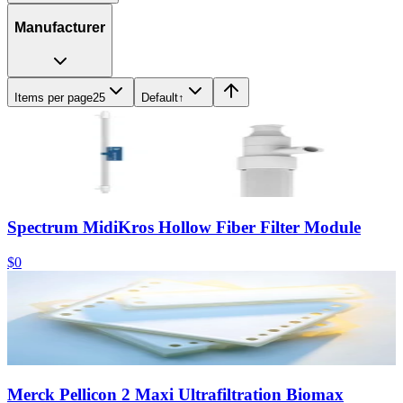
Manufacturer
Items per page
25
Default
↑
Spectrum MidiKros Hollow Fiber Filter Module
$0
Merck Pellicon 2 Maxi Ultrafiltration Biomax