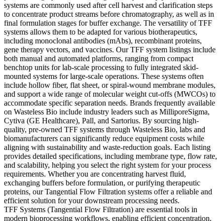
systems are commonly used after cell harvest and clarification steps
to concentrate product streams before chromatography, as well as in
final formulation stages for buffer exchange. The versatility of TFF
systems allows them to be adapted for various biotherapeutics,
including monoclonal antibodies (mAbs), recombinant proteins,
gene therapy vectors, and vaccines. Our TFF system listings include
both manual and automated platforms, ranging from compact
benchtop units for lab-scale processing to fully integrated skid-
mounted systems for large-scale operations. These systems often
include hollow fiber, flat sheet, or spiral-wound membrane modules,
and support a wide range of molecular weight cut-offs (MWCOs) to
accommodate specific separation needs. Brands frequently available
on Wasteless Bio include industry leaders such as MilliporeSigma,
Cytiva (GE Healthcare), Pall, and Sartorius. By sourcing high-
quality, pre-owned TFF systems through Wasteless Bio, labs and
biomanufacturers can significantly reduce equipment costs while
aligning with sustainability and waste-reduction goals. Each listing
provides detailed specifications, including membrane type, flow rate,
and scalability, helping you select the right system for your process
requirements. Whether you are concentrating harvest fluid,
exchanging buffers before formulation, or purifying therapeutic
proteins, our Tangential Flow Filtration systems offer a reliable and
efficient solution for your downstream processing needs.
TFF Systems (Tangential Flow Filtration) are essential tools in
modern bioprocessing workflows, enabling efficient concentration,