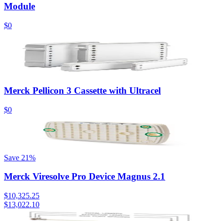
Module
$0
Merck Pellicon 3 Cassette with Ultracel
$0
Save
21
%
Merck Viresolve Pro Device Magnus 2.1
$10,325.25
$13,022.10