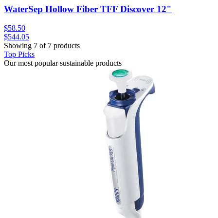
WaterSep Hollow Fiber TFF Discover 12"
$58.50
$544.05
Showing 7 of 7 products
Top Picks
Our most popular sustainable products