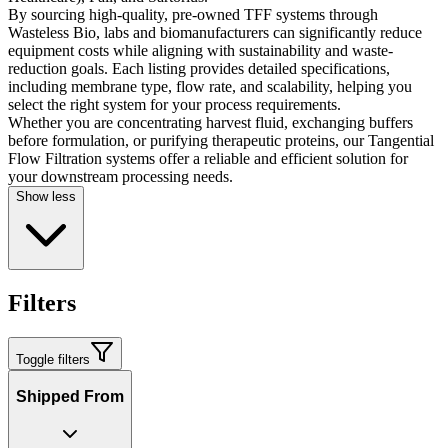
By sourcing high-quality, pre-owned TFF systems through
Wasteless Bio, labs and biomanufacturers can significantly reduce
equipment costs while aligning with sustainability and waste-
reduction goals. Each listing provides detailed specifications,
including membrane type, flow rate, and scalability, helping you
select the right system for your process requirements.
Whether you are concentrating harvest fluid, exchanging buffers
before formulation, or purifying therapeutic proteins, our Tangential
Flow Filtration systems offer a reliable and efficient solution for
your downstream processing needs.
Show less
Filters
Toggle filters
Shipped From