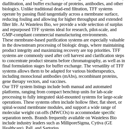
diafiltration, and buffer exchange of proteins, antibodies, and other
biologics. Unlike traditional dead-end filtration, TFF systems
operate by passing fluid tangentially across a membrane surface,
reducing fouling and allowing for higher throughput and extended
filter life. At Wasteless Bio, we provide a wide selection of surplus
and repurposed TFF systems ideal for research, pilot-scale, and
GMP-compliant commercial manufacturing environments.
These membrane-based purification systems are especially valuable
in the downstream processing of biologic drugs, where maintaining
product integrity and maximizing recovery are top priorities. TFF
systems are commonly used after cell harvest and clarification steps
to concentrate product streams before chromatography, as well as in
final formulation stages for buffer exchange. The versatility of TFF
systems allows them to be adapted for various biotherapeutics,
including monoclonal antibodies (mAbs), recombinant proteins,
gene therapy vectors, and vaccines.
Our TFF system listings include both manual and automated
platforms, ranging from compact benchtop units for lab-scale
processing to fully integrated skid-mounted systems for large-scale
operations. These systems often include hollow fiber, flat sheet, or
spiral-wound membrane modules, and support a wide range of
molecular weight cut-offs (MWCOs) to accommodate specific
separation needs. Brands frequently available on Wasteless Bio
include industry leaders such as MilliporeSigma, Cytiva (GE
Healthcare), Pall, and Sartorius.