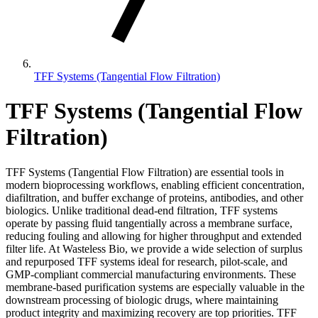
TFF Systems (Tangential Flow Filtration)
TFF Systems (Tangential Flow
Filtration)
TFF Systems (Tangential Flow Filtration) are essential tools in
modern bioprocessing workflows, enabling efficient concentration,
diafiltration, and buffer exchange of proteins, antibodies, and other
biologics. Unlike traditional dead-end filtration, TFF systems
operate by passing fluid tangentially across a membrane surface,
reducing fouling and allowing for higher throughput and extended
filter life. At Wasteless Bio, we provide a wide selection of surplus
and repurposed TFF systems ideal for research, pilot-scale, and
GMP-compliant commercial manufacturing environments. These
membrane-based purification systems are especially valuable in the
downstream processing of biologic drugs, where maintaining
product integrity and maximizing recovery are top priorities. TFF