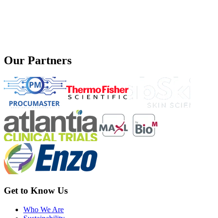
Our Partners
Get to Know Us
Who We Are