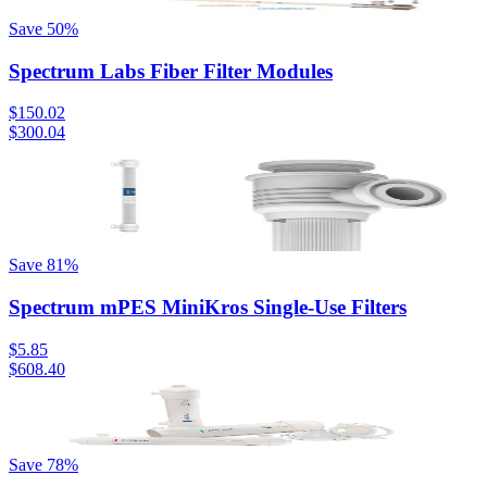
Save
50
%
Spectrum Labs Fiber Filter Modules
$150.02
$300.04
Save
81
%
Spectrum mPES MiniKros Single-Use Filters
$5.85
$608.40
Save
78
%