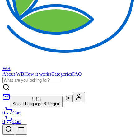
WB
About WB
How it works
Categories
FAQ
🇺🇸
Select Language & Region
0
Cart
0
Cart