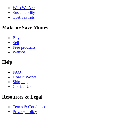
Who We Are
Sustainability
Cost Savings
Make or Save Money
Buy
Sell
Free products
Wanted
Help
FAQ
How It Works
Shipping
Contact Us
Resources & Legal
Terms & Conditions
Privacy Policy