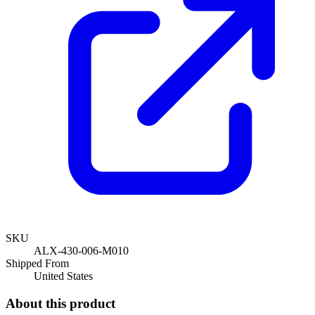
SKU
ALX-430-006-M010
Shipped From
United States
About this product