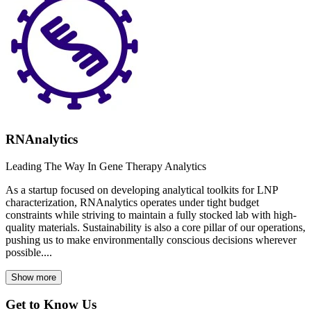
RNAnalytics
Leading The Way In Gene Therapy Analytics
As a startup focused on developing analytical toolkits for LNP
characterization, RNAnalytics operates under tight budget
constraints while striving to maintain a fully stocked lab with high-
quality materials. Sustainability is also a core pillar of our operations,
pushing us to make environmentally conscious decisions wherever
possible....
Show more
Get to Know Us