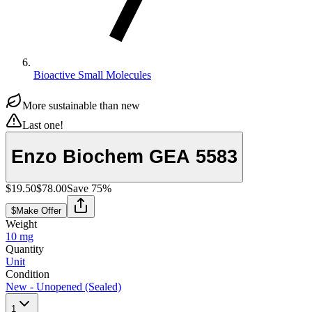
Bioactive Small Molecules
More sustainable than new
Last one!
Enzo Biochem GEA 5583
$19.50
$78.00
Save
75
%
$
Make Offer
Weight
10 mg
Quantity
Unit
Condition
New - Unopened (Sealed)
1