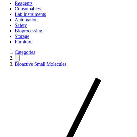
Reagents
Consumables
Lab Instruments
Automation
Safety
Bioprocessing
Storage
Furniture
Categories
Bioactive Small Molecules