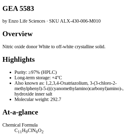
GEA 5583
by
Enzo Life Sciences
· SKU
ALX-430-006-M010
Overview
Nitric oxide donor White to off-white crystalline solid.
Highlights
Purity: ≥97% (HPLC)
Long-term storage: +4°C
Also known as: 1,2,3,4-Oxatriazolium, 3-(3-chloro-2-
methylphenyl)-5-(((cyanomethylamino)carbonyl)amino)-,
hydroxide inner salt
Molecular weight: 292.7
At-a-glance
Chemical Formula
C
H
ClN
O
11
9
6
2