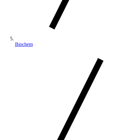
Biochem