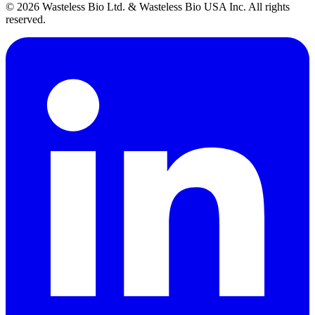
© 2026 Wasteless Bio Ltd. & Wasteless Bio USA Inc. All rights
reserved.