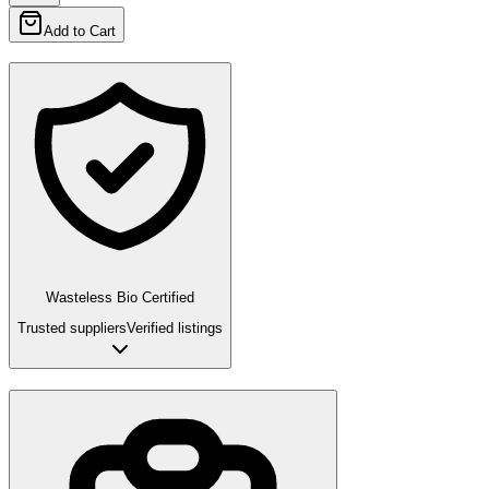
Add to Cart
Wasteless Bio Certified
Trusted suppliers
Verified listings