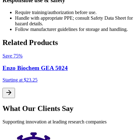
Responsible use & safety
Require training/authorization before use.
Handle with appropriate PPE; consult Safety Data Sheet for
hazard details.
Follow manufacturer guidelines for storage and handling.
Related Products
Save
75%
Enzo Biochem GEA 5024
Starting at
$23.25
S
What Our Clients Say
Supporting innovation at leading research companies