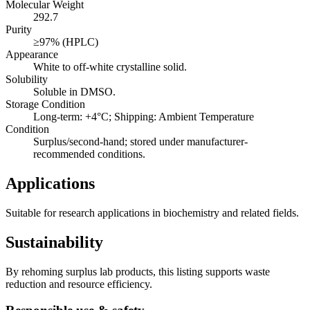
Molecular Weight
292.7
Purity
≥97% (HPLC)
Appearance
White to off-white crystalline solid.
Solubility
Soluble in DMSO.
Storage Condition
Long-term: +4°C; Shipping: Ambient Temperature
Condition
Surplus/second-hand; stored under manufacturer-
recommended conditions.
Applications
Suitable for research applications in biochemistry and related fields.
Sustainability
By rehoming surplus lab products, this listing supports waste
reduction and resource efficiency.