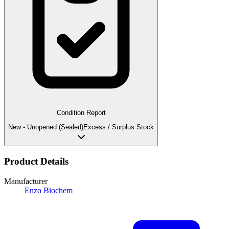
Condition Report
New - Unopened (Sealed)
Excess / Surplus Stock
Product Details
Manufacturer
Enzo Biochem