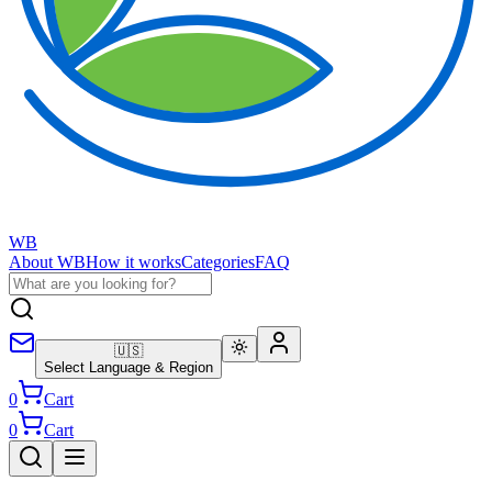
WB
About WB
How it works
Categories
FAQ
🇺🇸
Select Language & Region
0
Cart
0
Cart