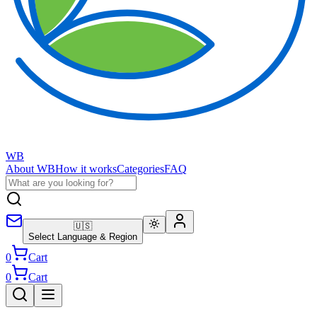
WB
About WB
How it works
Categories
FAQ
🇺🇸
Select Language & Region
0
Cart
0
Cart