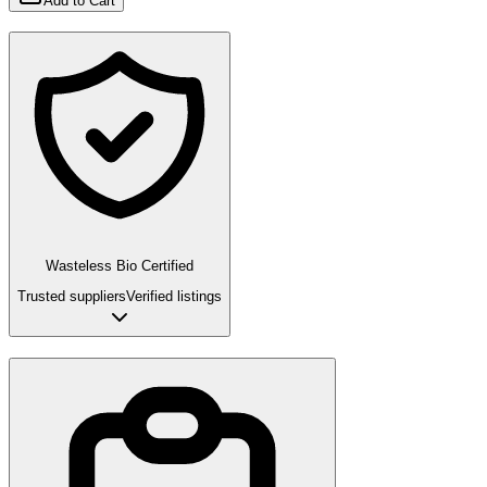
Add to Cart
Wasteless Bio Certified
Trusted suppliers
Verified listings