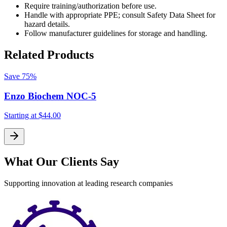
Require training/authorization before use.
Handle with appropriate PPE; consult Safety Data Sheet for
hazard details.
Follow manufacturer guidelines for storage and handling.
Related Products
Save
75%
Enzo Biochem NOC-5
Starting at
$44.00
S
What Our Clients Say
Supporting innovation at leading research companies