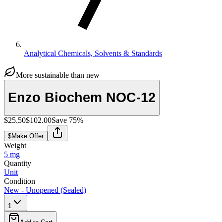
Analytical Chemicals, Solvents & Standards
More sustainable than new
Enzo Biochem NOC-12
$25.50
$102.00
Save
75
%
$
Make Offer
Weight
5 mg
Quantity
Unit
Condition
New - Unopened (Sealed)
1