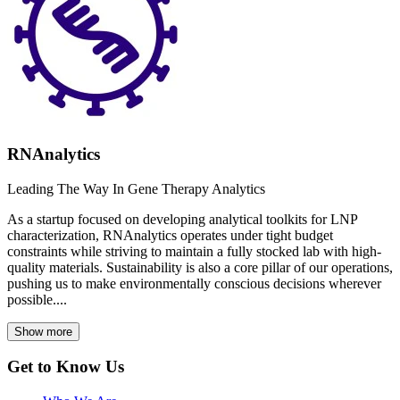
RNAnalytics
Leading The Way In Gene Therapy Analytics
As a startup focused on developing analytical toolkits for LNP
characterization, RNAnalytics operates under tight budget
constraints while striving to maintain a fully stocked lab with high-
quality materials. Sustainability is also a core pillar of our operations,
pushing us to make environmentally conscious decisions wherever
possible....
Show more
Get to Know Us