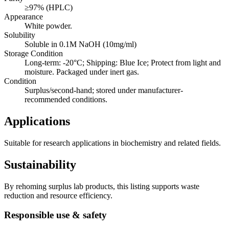
≥97% (HPLC)
Appearance
White powder.
Solubility
Soluble in 0.1M NaOH (10mg/ml)
Storage Condition
Long-term: -20°C; Shipping: Blue Ice; Protect from light and
moisture. Packaged under inert gas.
Condition
Surplus/second-hand; stored under manufacturer-
recommended conditions.
Applications
Suitable for research applications in biochemistry and related fields.
Sustainability
By rehoming surplus lab products, this listing supports waste
reduction and resource efficiency.
Responsible use & safety