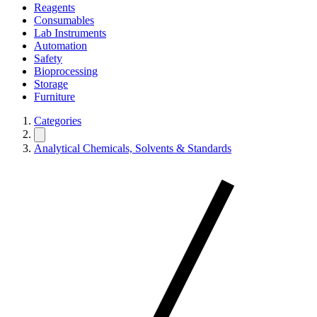
Reagents
Consumables
Lab Instruments
Automation
Safety
Bioprocessing
Storage
Furniture
Categories
Analytical Chemicals, Solvents & Standards