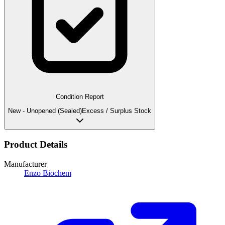
Condition Report
New - Unopened (Sealed)
Excess / Surplus Stock
Product Details
Manufacturer
Enzo Biochem