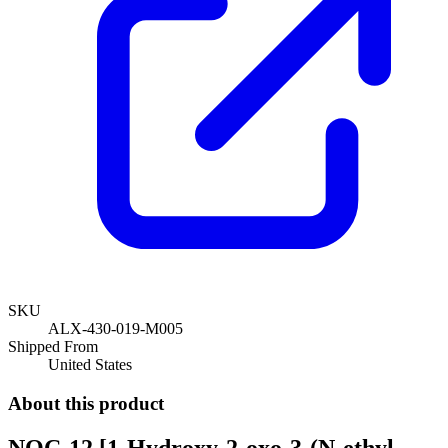
SKU
ALX-430-019-M005
Shipped From
United States
About this product
NOC-12 [1-Hydroxy-2-oxo-3-(N-ethyl-