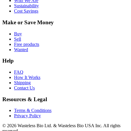
Who We Are
Sustainability
Cost Savings
Make or Save Money
Buy
Sell
Free products
Wanted
Help
FAQ
How It Works
Shipping
Contact Us
Resources & Legal
Terms & Conditions
Privacy Policy
© 2026 Wasteless Bio Ltd. & Wasteless Bio USA Inc. All rights
reserved.