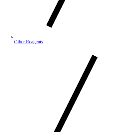
Other Reagents