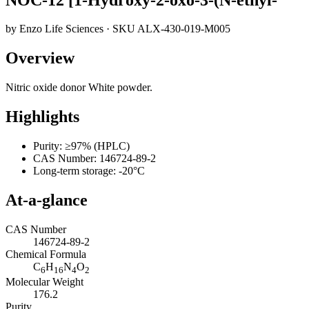
by
Enzo Life Sciences
· SKU
ALX-430-019-M005
Overview
Nitric oxide donor White powder.
Highlights
Purity: ≥97% (HPLC)
CAS Number: 146724-89-2
Long-term storage: -20°C
At-a-glance
CAS Number
146724-89-2
Chemical Formula
C
H
N
O
6
16
4
2
Molecular Weight
176.2
Purity