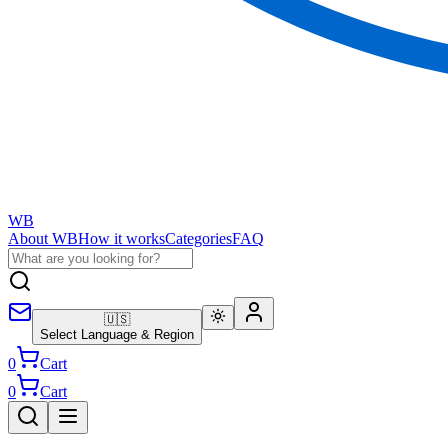
WB
About WB
How it works
Categories
FAQ
🇺🇸
Select Language & Region
0
Cart
0
Cart