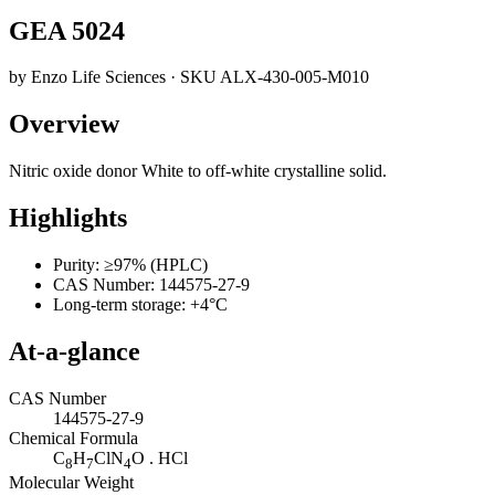
GEA 5024
by
Enzo Life Sciences
· SKU
ALX-430-005-M010
Overview
Nitric oxide donor White to off-white crystalline solid.
Highlights
Purity: ≥97% (HPLC)
CAS Number: 144575-27-9
Long-term storage: +4°C
At-a-glance
CAS Number
144575-27-9
Chemical Formula
C
H
ClN
O . HCl
8
7
4
Molecular Weight