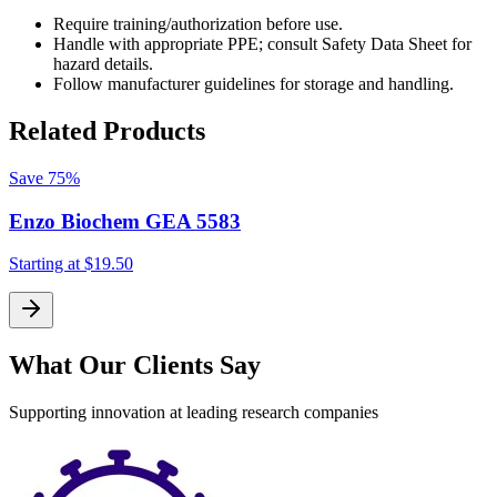
Require training/authorization before use.
Handle with appropriate PPE; consult Safety Data Sheet for
hazard details.
Follow manufacturer guidelines for storage and handling.
Related Products
Save
75%
Enzo Biochem GEA 5583
Starting at
$19.50
S
What Our Clients Say
Supporting innovation at leading research companies