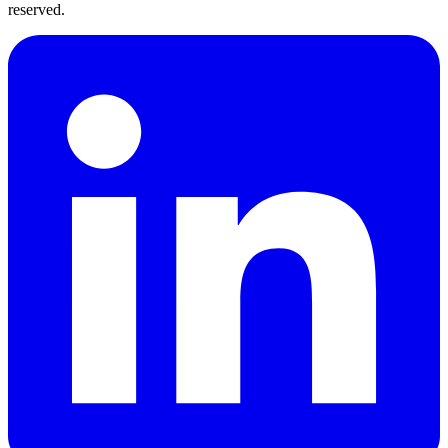
reserved.