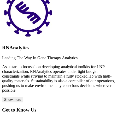
RNAnalytics
Leading The Way In Gene Therapy Analytics
As a startup focused on developing analytical toolkits for LNP
characterization, RNAnalytics operates under tight budget
constraints while striving to maintain a fully stocked lab with high-
quality materials. Sustainability is also a core pillar of our operations,
pushing us to make environmentally conscious decisions wherever
possible....
Show more
Get to Know Us