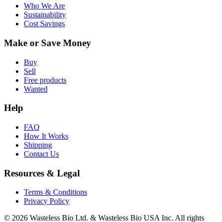
Who We Are
Sustainability
Cost Savings
Make or Save Money
Buy
Sell
Free products
Wanted
Help
FAQ
How It Works
Shipping
Contact Us
Resources & Legal
Terms & Conditions
Privacy Policy
© 2026 Wasteless Bio Ltd. & Wasteless Bio USA Inc. All rights