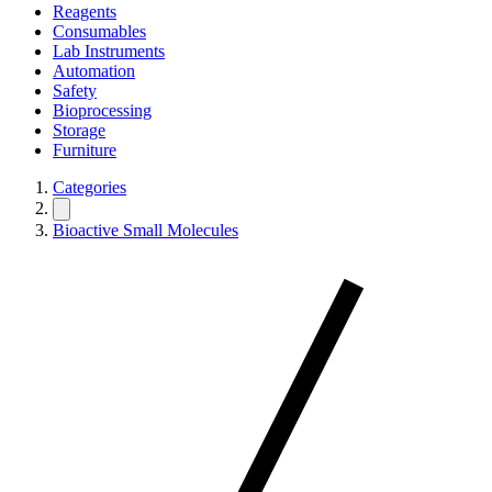
Reagents
Consumables
Lab Instruments
Automation
Safety
Bioprocessing
Storage
Furniture
Categories
Bioactive Small Molecules