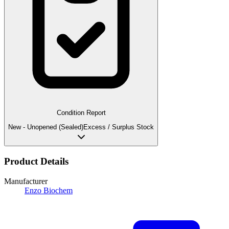
Condition Report
New - Unopened (Sealed)
Excess / Surplus Stock
Product Details
Manufacturer
Enzo Biochem