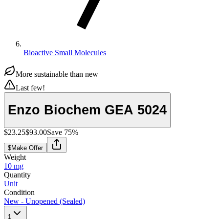
Bioactive Small Molecules
More sustainable than new
Last few!
Enzo Biochem GEA 5024
$23.25
$93.00
Save
75
%
$
Make Offer
Weight
10 mg
Quantity
Unit
Condition
New - Unopened (Sealed)
1