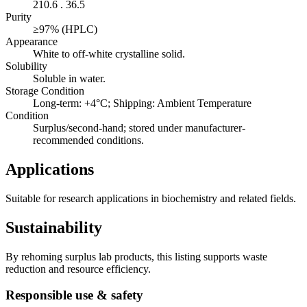
210.6 . 36.5
Purity
≥97% (HPLC)
Appearance
White to off-white crystalline solid.
Solubility
Soluble in water.
Storage Condition
Long-term: +4°C; Shipping: Ambient Temperature
Condition
Surplus/second-hand; stored under manufacturer-
recommended conditions.
Applications
Suitable for research applications in biochemistry and related fields.
Sustainability
By rehoming surplus lab products, this listing supports waste
reduction and resource efficiency.
Responsible use & safety