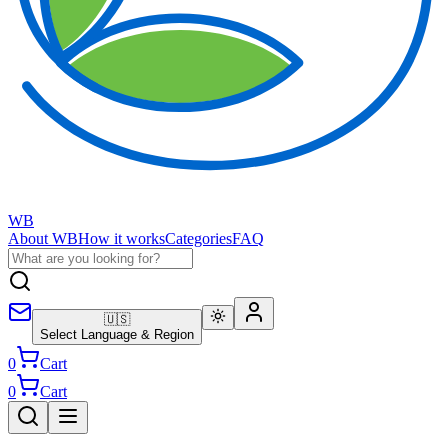
WB
About WB
How it works
Categories
FAQ
🇺🇸
Select Language & Region
0
Cart
0
Cart