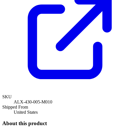
SKU
ALX-430-005-M010
Shipped From
United States
About this product