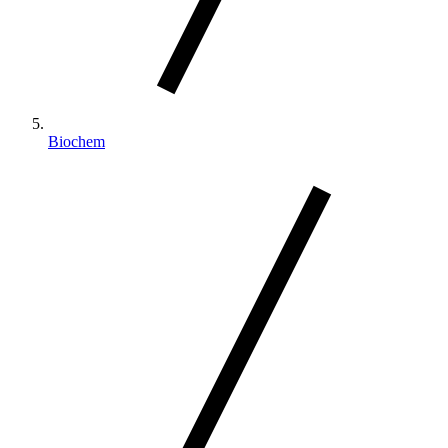
Biochem