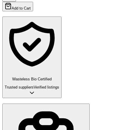
Add to Cart
Wasteless Bio Certified
Trusted suppliers
Verified listings