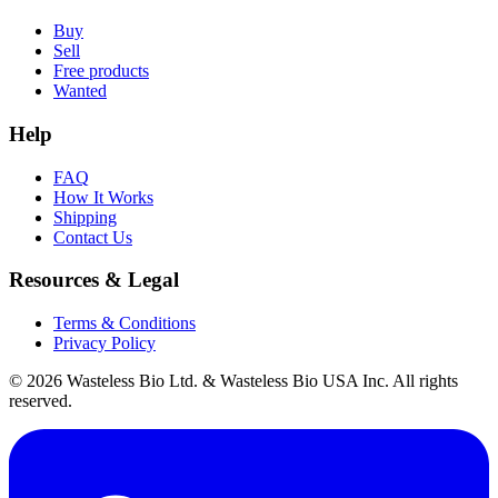
Buy
Sell
Free products
Wanted
Help
FAQ
How It Works
Shipping
Contact Us
Resources & Legal
Terms & Conditions
Privacy Policy
© 2026 Wasteless Bio Ltd. & Wasteless Bio USA Inc. All rights
reserved.