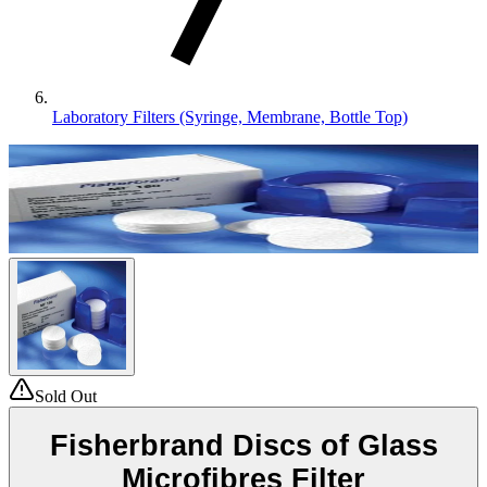
Laboratory Filters (Syringe, Membrane, Bottle Top)
Sold Out
Fisherbrand Discs of Glass
Microfibres Filter