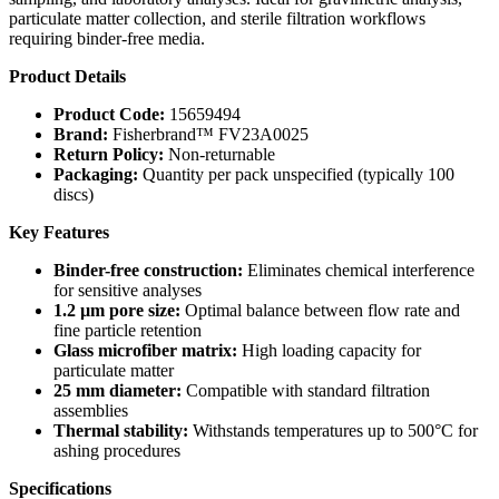
particulate matter collection, and sterile filtration workflows
requiring binder-free media.
Product Details
Product Code:
15659494
Brand:
Fisherbrand™ FV23A0025
Return Policy:
Non-returnable
Packaging:
Quantity per pack unspecified (typically 100
discs)
Key Features
Binder-free construction:
Eliminates chemical interference
for sensitive analyses
1.2 µm pore size:
Optimal balance between flow rate and
fine particle retention
Glass microfiber matrix:
High loading capacity for
particulate matter
25 mm diameter:
Compatible with standard filtration
assemblies
Thermal stability:
Withstands temperatures up to 500°C for
ashing procedures
Specifications