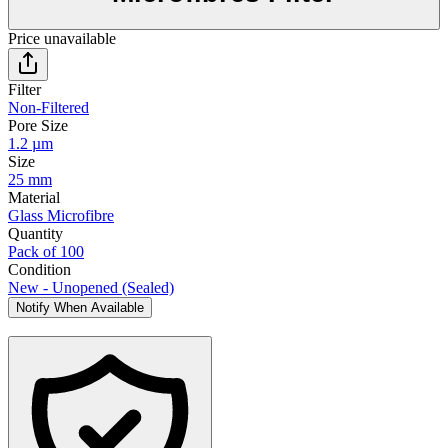
Price unavailable
Filter
Non-Filtered
Pore Size
1.2 µm
Size
25 mm
Material
Glass Microfibre
Quantity
Pack of 100
Condition
New - Unopened (Sealed)
Notify When Available