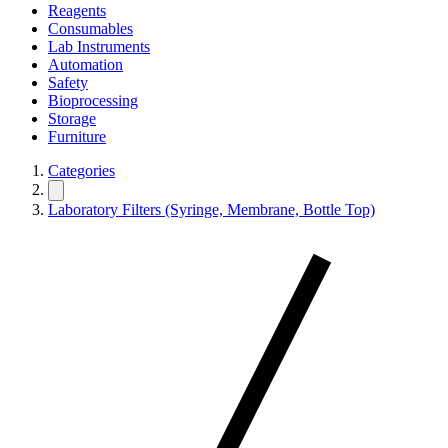
Reagents
Consumables
Lab Instruments
Automation
Safety
Bioprocessing
Storage
Furniture
Categories
Laboratory Filters (Syringe, Membrane, Bottle Top)