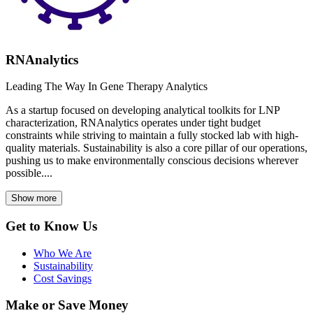
RNAnalytics
Leading The Way In Gene Therapy Analytics
As a startup focused on developing analytical toolkits for LNP
characterization, RNAnalytics operates under tight budget
constraints while striving to maintain a fully stocked lab with high-
quality materials. Sustainability is also a core pillar of our operations,
pushing us to make environmentally conscious decisions wherever
possible....
Show more
Get to Know Us
Who We Are
Sustainability
Cost Savings
Make or Save Money