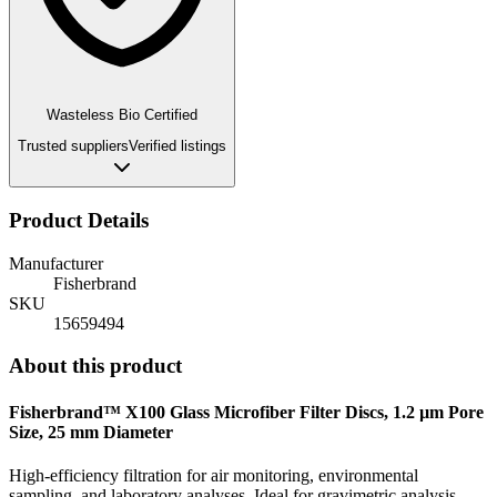
Wasteless Bio Certified
Trusted suppliers
Verified listings
Product Details
Manufacturer
Fisherbrand
SKU
15659494
About this product
Fisherbrand™ X100 Glass Microfiber Filter Discs, 1.2 µm Pore
Size, 25 mm Diameter
High-efficiency filtration for air monitoring, environmental
sampling, and laboratory analyses. Ideal for gravimetric analysis,