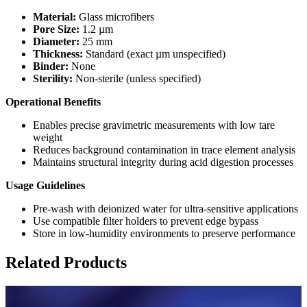
Material:
Glass microfibers
Pore Size:
1.2 µm
Diameter:
25 mm
Thickness:
Standard (exact µm unspecified)
Binder:
None
Sterility:
Non-sterile (unless specified)
Operational Benefits
Enables precise gravimetric measurements with low tare
weight
Reduces background contamination in trace element analysis
Maintains structural integrity during acid digestion processes
Usage Guidelines
Pre-wash with deionized water for ultra-sensitive applications
Use compatible filter holders to prevent edge bypass
Store in low-humidity environments to preserve performance
Related Products