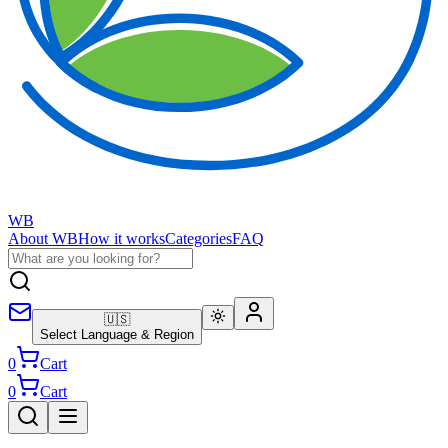
WB
About WB
How it works
Categories
FAQ
🇺🇸
Select Language & Region
0
Cart
0
Cart