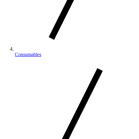
Consumables