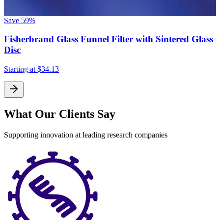
Save
59%
Fisherbrand Glass Funnel Filter with Sintered Glass
Disc
Starting at
$34.13
What Our Clients Say
Supporting innovation at leading research companies