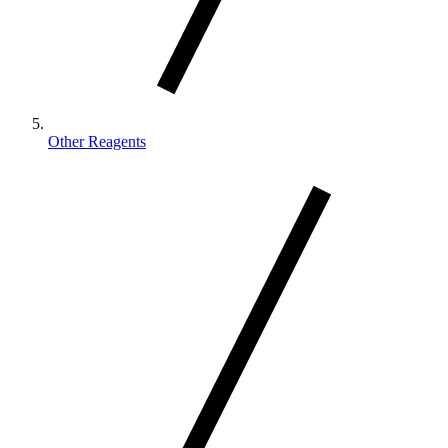
Other Reagents