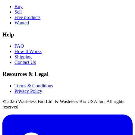
Buy
Sell
Free products
Wanted
Help
FAQ
How It Works
Shipping
Contact Us
Resources & Legal
Terms & Conditions
Privacy Policy
© 2026 Wasteless Bio Ltd. & Wasteless Bio USA Inc. All rights
reserved.