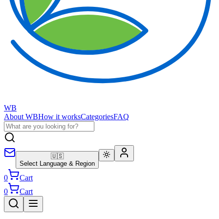
WB
About WB
How it works
Categories
FAQ
🇺🇸
Select Language & Region
0
Cart
0
Cart