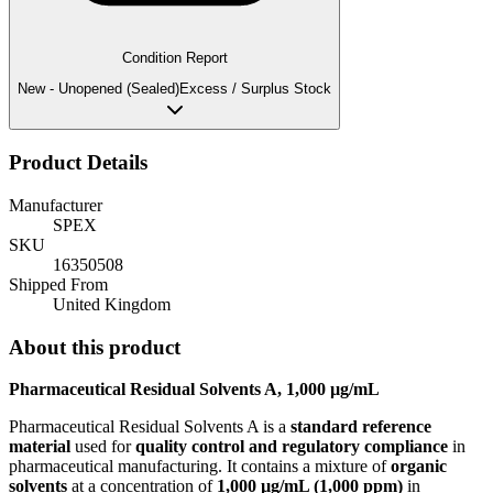
Condition Report
New - Unopened (Sealed)
Excess / Surplus Stock
Product Details
Manufacturer
SPEX
SKU
16350508
Shipped From
United Kingdom
About this product
Pharmaceutical Residual Solvents A, 1,000 µg/mL
Pharmaceutical Residual Solvents A is a
standard reference
material
used for
quality control and regulatory compliance
in
pharmaceutical manufacturing. It contains a mixture of
organic
solvents
at a concentration of
1,000 µg/mL (1,000 ppm)
in