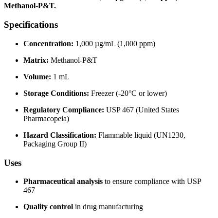
Methanol-P&T.
Specifications
Concentration:
1,000 µg/mL (1,000 ppm)
Matrix:
Methanol-P&T
Volume:
1 mL
Storage Conditions:
Freezer (-20°C or lower)
Regulatory Compliance:
USP 467 (United States
Pharmacopeia)
Hazard Classification:
Flammable liquid (UN1230,
Packaging Group II)
Uses
Pharmaceutical analysis
to ensure compliance with USP
467
Quality control
in drug manufacturing