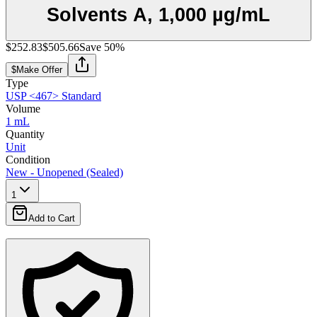
Solvents A, 1,000 µg/mL
$252.83
$505.66
Save
50
%
$
Make Offer
Type
USP <467> Standard
Volume
1 mL
Quantity
Unit
Condition
New - Unopened (Sealed)
1
Add to Cart