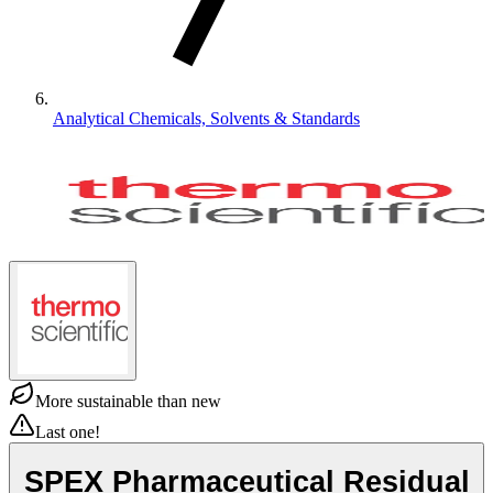
Analytical Chemicals, Solvents & Standards
More sustainable than new
Last one!
SPEX Pharmaceutical Residual