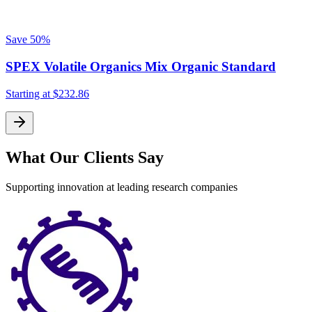
Save
50%
SPEX Volatile Organics Mix Organic Standard
Starting at
$232.86
What Our Clients Say
Supporting innovation at leading research companies