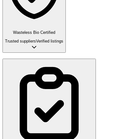
Wasteless Bio Certified
Trusted suppliers
Verified listings