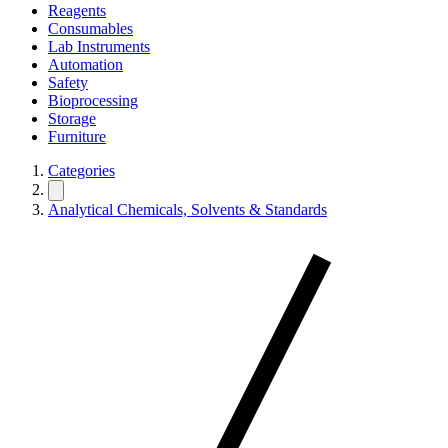
Reagents
Consumables
Lab Instruments
Automation
Safety
Bioprocessing
Storage
Furniture
Categories
Analytical Chemicals, Solvents & Standards