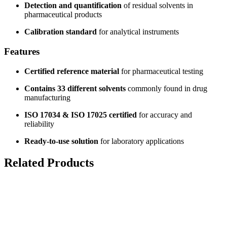
Detection and quantification
of residual solvents in
pharmaceutical products
Calibration standard
for analytical instruments
Features
Certified reference material
for pharmaceutical testing
Contains 33 different solvents
commonly found in drug
manufacturing
ISO 17034 & ISO 17025 certified
for accuracy and
reliability
Ready-to-use solution
for laboratory applications
Related Products