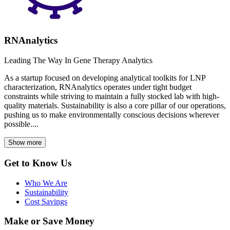
RNAnalytics
Leading The Way In Gene Therapy Analytics
As a startup focused on developing analytical toolkits for LNP
characterization, RNAnalytics operates under tight budget
constraints while striving to maintain a fully stocked lab with high-
quality materials. Sustainability is also a core pillar of our operations,
pushing us to make environmentally conscious decisions wherever
possible....
Show more
Get to Know Us
Who We Are
Sustainability
Cost Savings
Make or Save Money