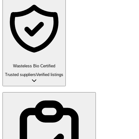
Wasteless Bio Certified
Trusted suppliers
Verified listings