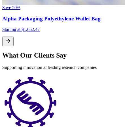
Save
50%
Alpha Packaging Polyethylene Wallet Bag
Starting at
$1,052.47
What Our Clients Say
Supporting innovation at leading research companies