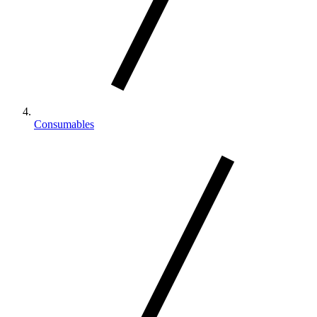
Consumables