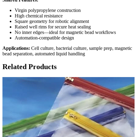
Virgin polypropylene construction
High chemical resistance
Square geometry for robotic alignment
Raised well rims for secure heat sealing
No inner edges—ideal for magnetic bead workflows
Automation-compatible design
Applications:
Cell culture, bacterial culture, sample prep, magnetic
bead separation, automated liquid handling
Related Products