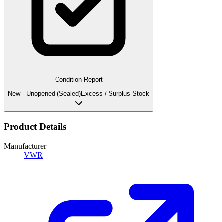
Condition Report
New - Unopened (Sealed)
Excess / Surplus Stock
Product Details
Manufacturer
VWR