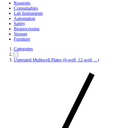
Reagents
Consumables
Lab Instruments
Automation
Safety
Bioprocessing
Storage
Furniture
Categories
Untreated Multiwell Plates (6-well, 12-well, ...)