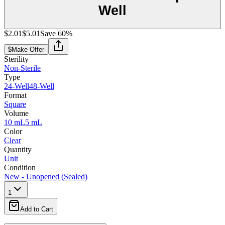
Well
$2.01
$5.01
Save
60
%
$
Make Offer
Sterility
Non-Sterile
Type
24-Well
48-Well
Format
Square
Volume
10 mL
5 mL
Color
Clear
Quantity
Unit
Condition
New - Unopened (Sealed)
1
Add to Cart