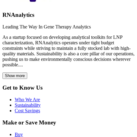
RNAnalytics
Leading The Way In Gene Therapy Analytics
As a startup focused on developing analytical toolkits for LNP
characterization, RNAnalytics operates under tight budget
constraints while striving to maintain a fully stocked lab with high-
quality materials. Sustainability is also a core pillar of our operations,
pushing us to make environmentally conscious decisions wherever
possible....
Show more
Get to Know Us
Who We Are
Sustainability
Cost Savings
Make or Save Money
Buy