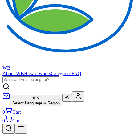
WB
About WB
How it works
Categories
FAQ
🇺🇸
Select Language & Region
0
Cart
0
Cart