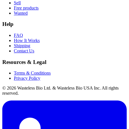
Sell
Free products
Wanted
Help
FAQ
How It Works
Shipping
Contact Us
Resources & Legal
Terms & Conditions
Privacy Policy
© 2026 Wasteless Bio Ltd. & Wasteless Bio USA Inc. All rights
reserved.