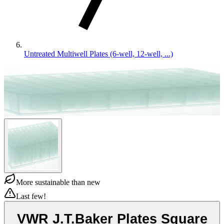
Untreated Multiwell Plates (6-well, 12-well, ...)
More sustainable than new
Last few!
VWR J.T.Baker Plates Square