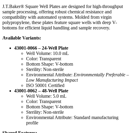
J.T.Baker® Square Well Plates are designed for high-throughput
sample processing, offering robust chemical resistance and
compatibility with automated systems. Molded from virgin
polypropylene, these plates feature square wells with deep V-
bottoms for efficient liquid handling and sample recovery.
Available Variants:
43001-0066 – 24-Well Plate
Well Volume: 10.0 mL
Color: Transparent
Bottom Shape: V-bottom
Sterility: Non-sterile
Environmental Attribute:
Environmentally Preferable –
Low Manufacturing Impact
ISO 50001 Certified
43001-0062 – 48-Well Plate
Well Volume: 5.0 mL
Color: Transparent
Bottom Shape: V-bottom
Sterility: Non-sterile
Environmental Attribute: Standard manufacturing
profile
Shared Features: