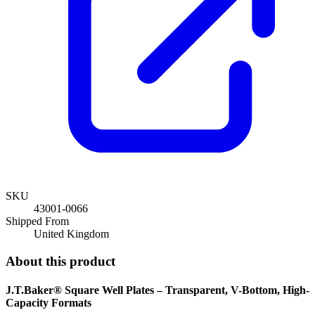
SKU
43001-0066
Shipped From
United Kingdom
About this product
J.T.Baker® Square Well Plates – Transparent, V-Bottom, High-
Capacity Formats