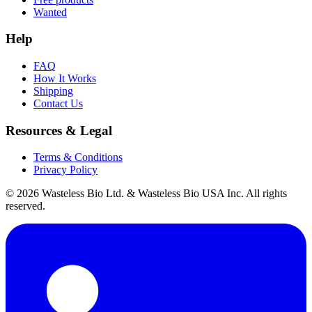
Wanted
Help
FAQ
How It Works
Shipping
Contact Us
Resources & Legal
Terms & Conditions
Privacy Policy
© 2026 Wasteless Bio Ltd. & Wasteless Bio USA Inc. All rights
reserved.