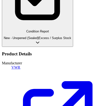
Condition Report
New - Unopened (Sealed)
Excess / Surplus Stock
Product Details
Manufacturer
VWR