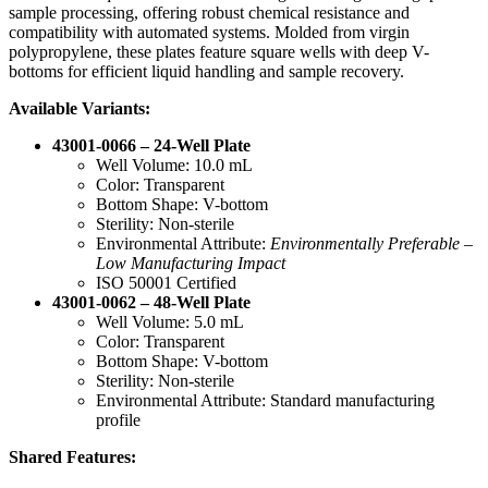
sample processing, offering robust chemical resistance and
compatibility with automated systems. Molded from virgin
polypropylene, these plates feature square wells with deep V-
bottoms for efficient liquid handling and sample recovery.
Available Variants:
43001-0066 – 24-Well Plate
Well Volume: 10.0 mL
Color: Transparent
Bottom Shape: V-bottom
Sterility: Non-sterile
Environmental Attribute:
Environmentally Preferable –
Low Manufacturing Impact
ISO 50001 Certified
43001-0062 – 48-Well Plate
Well Volume: 5.0 mL
Color: Transparent
Bottom Shape: V-bottom
Sterility: Non-sterile
Environmental Attribute: Standard manufacturing
profile
Shared Features: