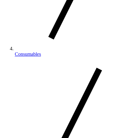
Consumables