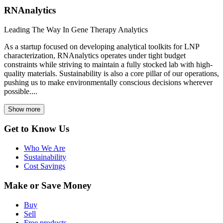
RNAnalytics
Leading The Way In Gene Therapy Analytics
As a startup focused on developing analytical toolkits for LNP
characterization, RNAnalytics operates under tight budget
constraints while striving to maintain a fully stocked lab with high-
quality materials. Sustainability is also a core pillar of our operations,
pushing us to make environmentally conscious decisions wherever
possible....
Show more
Get to Know Us
Who We Are
Sustainability
Cost Savings
Make or Save Money
Buy
Sell
Free products