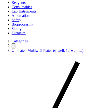
Reagents
Consumables
Lab Instruments
Automation
Safety
Bioprocessing
Storage
Furniture
Categories
Untreated Multiwell Plates (6-well, 12-well, ...)