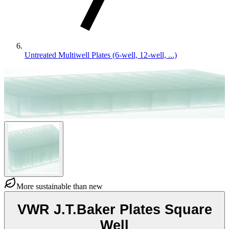
Untreated Multiwell Plates (6-well, 12-well, ...)
More sustainable than new
VWR J.T.Baker Plates Square
Well