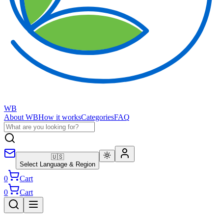
WB
About WB
How it works
Categories
FAQ
🇺🇸
Select Language & Region
0
Cart
0
Cart