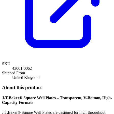
SKU
43001-0062
Shipped From
United Kingdom
About this product
J.T.Baker® Square Well Plates – Transparent, V-Bottom, High-
Capacity Formats
J.T.Baker® Square Well Plates are designed for high-throughput