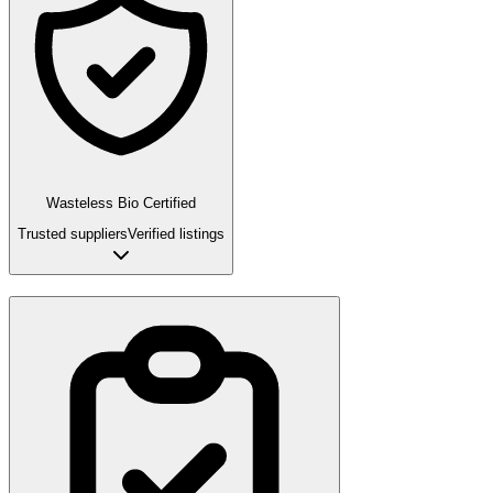
Wasteless Bio Certified
Trusted suppliers
Verified listings