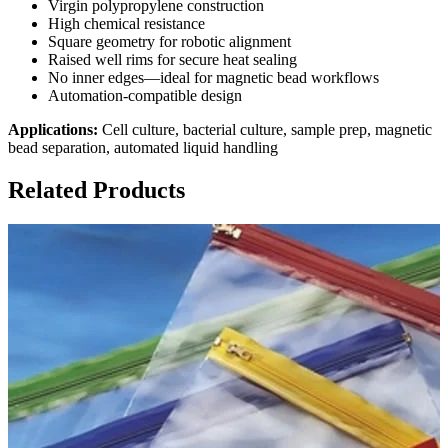
Virgin polypropylene construction
High chemical resistance
Square geometry for robotic alignment
Raised well rims for secure heat sealing
No inner edges—ideal for magnetic bead workflows
Automation-compatible design
Applications:
Cell culture, bacterial culture, sample prep, magnetic
bead separation, automated liquid handling
Related Products