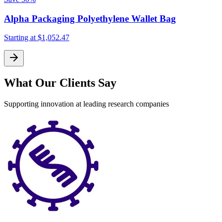
Alpha Packaging Polyethylene Wallet Bag
Starting at
$1,052.47
What Our Clients Say
Supporting innovation at leading research companies