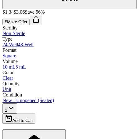
$1.34
$3.06
Save
56
%
$
Make Offer
Sterility
Non-Sterile
Type
24-Well
48-Well
Format
Square
Volume
10 mL
5 mL
Color
Clear
Quantity
Unit
Condition
New - Unopened (Sealed)
1
Add to Cart